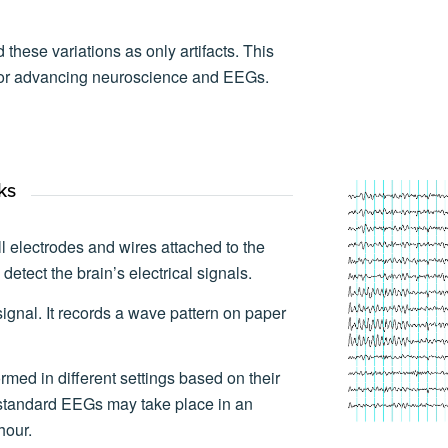
 these variations as only artifacts. This
 for advancing neuroscience and EEGs.
ks
electrodes and wires attached to the
detect the brain’s electrical signals.
ignal. It records a wave pattern on paper
med in different settings based on their
standard EEGs may take place in an
hour.