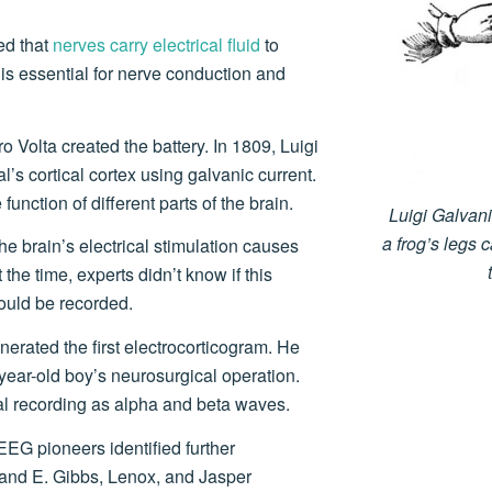
ed that
nerves carry electrical fluid
to
y is essential for nerve conduction and
o Volta created the battery. In 1809, Luigi
l’s cortical cortex using galvanic current.
function of different parts of the brain.
Luigi Galvan
a frog’s legs 
the brain’s electrical stimulation causes
the time, experts didn’t know if this
 could be recorded.
erated the first electrocorticogram. He
year-old boy’s neurosurgical operation.
al recording as alpha and beta waves.
EEG pioneers identified further
. and E. Gibbs, Lenox, and Jasper