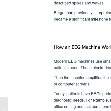
described spikes and waves.
Berger had previously interpreted
became a significant milestone
How an EEG Machine Wor
Modern EEG machines use small 
patient’s head. These electrodes 
Then the machine amplifies the s
or computer screens.
Today, patients have EEGs perfor
diagnostic needs. For example, 
office setting and last about one 
Lifelines Neuro