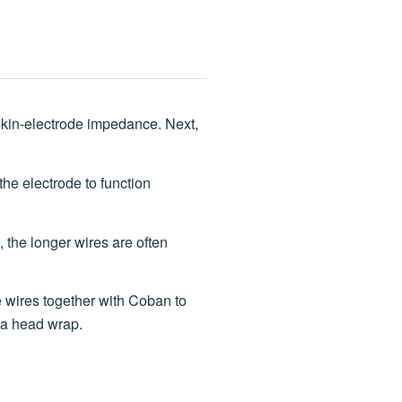
skin-electrode impedance. Next,
the electrode to function
, the longer wires are often
e wires together with Coban to
s a head wrap.