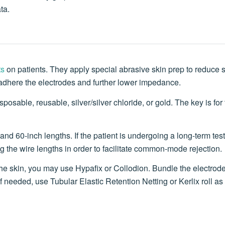
ta.
ts
on patients. They apply special abrasive skin prep to reduce 
 adhere the electrodes and further lower impedance.
osable, reusable, silver/silver chloride, or gold. The key is for 
nd 60-inch lengths. If the patient is undergoing a long-term test
ing the wire lengths in order to facilitate common-mode rejection.
he skin, you may use Hypafix or Collodion. Bundle the electrod
 If needed, use Tubular Elastic Retention Netting or Kerlix roll a