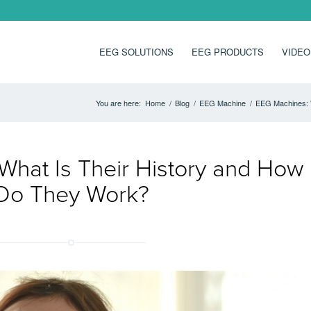
EEG SOLUTIONS
EEG PRODUCTS
VIDEO
You are here:
Home
/
Blog
/
EEG Machine
/
EEG Machines: 
What Is Their History and How
Do They Work?