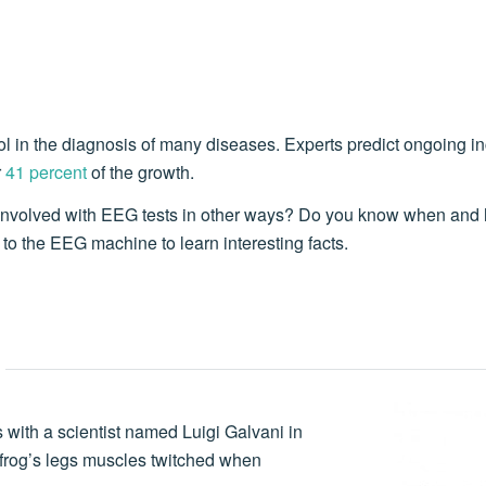
l in the diagnosis of many diseases. Experts predict ongoing i
r
41 percent
of the growth.
involved with EEG tests in other ways? Do you know when and 
to the EEG machine to learn interesting facts.
with a scientist named Luigi Galvani in
 frog’s legs muscles twitched when