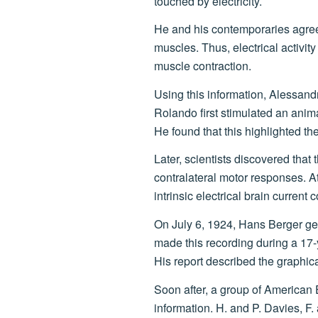
touched by electricity.
He and his contemporaries agre
muscles. Thus, electrical activit
muscle contraction.
Using this information, Alessandr
Rolando first stimulated an anima
He found that this highlighted the 
Later, scientists discovered that 
contralateral motor responses. At 
intrinsic electrical brain current
On July 6, 1924, Hans Berger gen
made this recording during a 17-
His report described the graphic
Soon after, a group of American 
information. H. and P. Davies, F