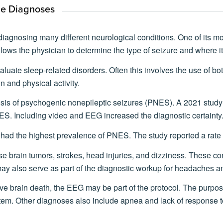
ne Diagnoses
iagnosing many different neurological conditions. One of its mo
allows the physician to determine the type of seizure and where it
luate sleep-related disorders. Often this involves the use of 
n and physical activity.
osis of psychogenic nonepileptic seizures (PNES). A 2021 study
ES. Including video and EEG increased the diagnostic certainty
 had the highest prevalence of PNES. The study reported a rate 
 brain tumors, strokes, head injuries, and dizziness. These co
may also serve as part of the diagnostic workup for headaches 
ve brain death, the EEG may be part of the protocol. The purpose
 stem. Other diagnoses also include apnea and lack of response to