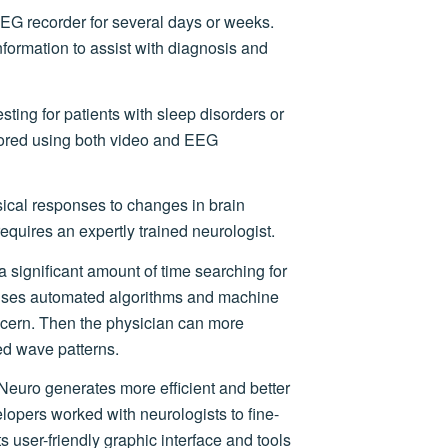
EG recorder for several days or weeks.
formation to assist with diagnosis and
sting for patients with sleep disorders or
tored using both video and EEG
ical responses to changes in brain
requires an expertly trained neurologist.
 significant amount of time searching for
uses automated algorithms and machine
oncern. Then the physician can more
ied wave patterns.
Neuro generates more efficient and better
lopers worked with neurologists to fine-
Its user-friendly graphic interface and tools