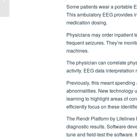
Expanding in Louisville
Some patients wear a portable E
This ambulatory EEG provides in
medication dosing.
Physicians may order inpatient te
frequent seizures. They’re moni
machines.
The physician can correlate phys
activity. EEG data interpretation 
Previously, this meant spending a
abnormalities. New technology 
learning to highlight areas of c
efficiently focus on these identif
The Rendr Platform by Lifelines 
diagnostic results. Software deve
tune and field-test the software. 