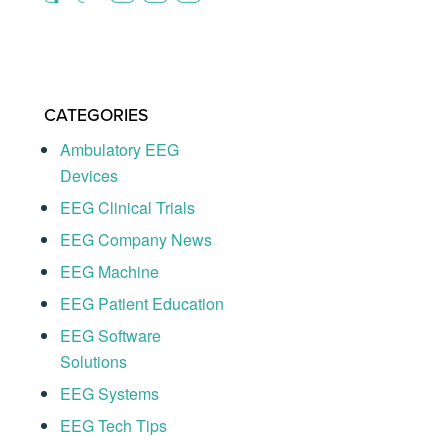
CATEGORIES
Ambulatory EEG
Devices
EEG Clinical Trials
EEG Company News
EEG Machine
EEG Patient Education
EEG Software
Solutions
EEG Systems
EEG Tech Tips