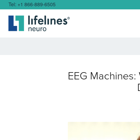
Tel: +1 866-889-6505
EEG Machines: 