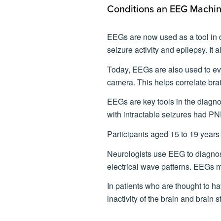
Conditions an EEG Machi
EEGs are now used as a tool in d
seizure activity and epilepsy. It 
Today, EEGs are also used to eva
camera. This helps correlate brai
EEGs are key tools in the diagn
with intractable seizures had PN
Participants aged 15 to 19 years
Neurologists use EEG to diagnose
electrical wave patterns. EEGs 
In patients who are thought to ha
inactivity of the brain and brain