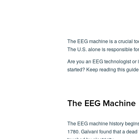
The EEG machine is a crucial too
The U.S. alone is responsible fo
Are you an EEG technologist or 
started? Keep reading this guide 
The EEG Machine
The EEG machine history begins 
1780. Galvani found that a dead