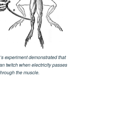
i’s experiment demonstrated that
can twitch when electricity passes
through the muscle.