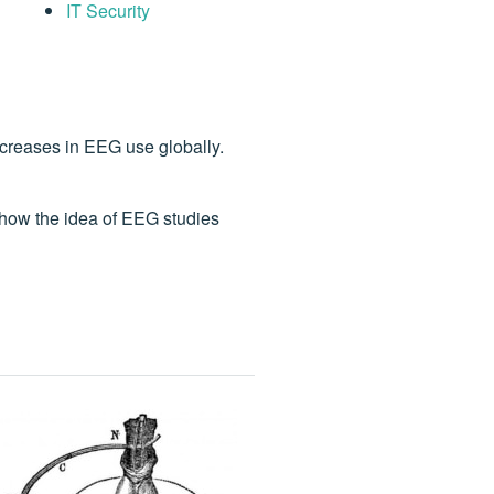
IT Security
ncreases in EEG use globally.
how the idea of EEG studies