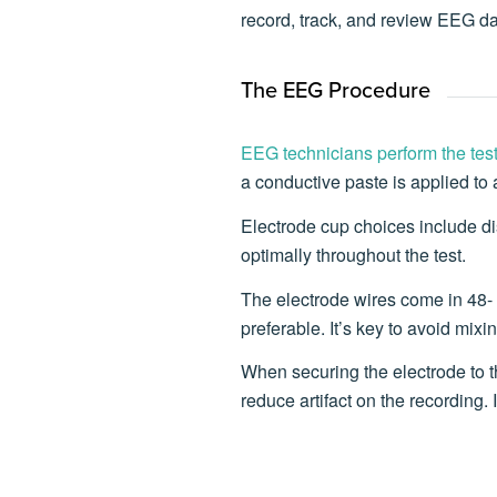
record, track, and review EEG da
The EEG Procedure
EEG technicians perform the tes
a conductive paste is applied to
Electrode cup choices include disp
optimally throughout the test.
The electrode wires come in 48- a
preferable. It’s key to avoid mix
When securing the electrode to t
reduce artifact on the recording.