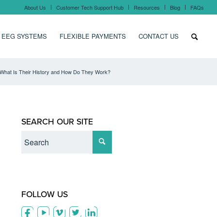
About Us
Customer Tech Support Hub
Resources
Blog
FAQs
 EEG SYSTEMS
FLEXIBLE PAYMENTS
CONTACT US
What Is Their History and How Do They Work?
SEARCH OUR SITE
FOLLOW US