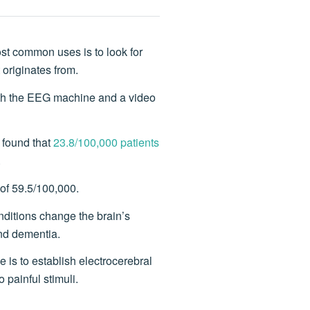
st common uses is to look for
 originates from.
both the EEG machine and a video
 found that
23.8/100,000 patients
.
of 59.5/100,000.
nditions change the brain’s
and dementia.
 is to establish electrocerebral
 painful stimuli.