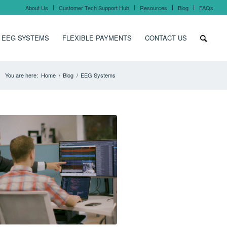
About Us
Customer Tech Support Hub
Resources
Blog
FAQs
 EEG SYSTEMS
FLEXIBLE PAYMENTS
CONTACT US
You are here:
Home
/
Blog
/
EEG Systems