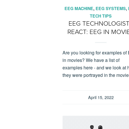
EEG MACHINE
,
EEG SYSTEMS
,
TECH TIPS
EEG TECHNOLOGIS
REACT: EEG IN MOVI
Are you looking for examples o
in movies? We have a list of
examples here - and we look at
they were portrayed in the movie
April 15, 2022