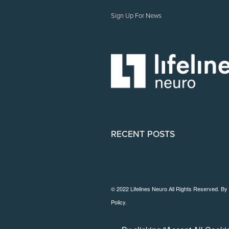
Sign Up For News
RECENT POSTS
© 2022 Lifelines Neuro All Rights Reserved. By
Policy
.