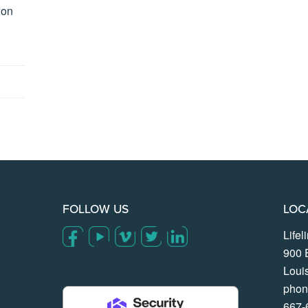
ion
FOLLOW US
LOC
Life
900 
Loui
phon
667-