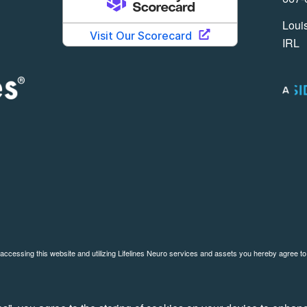
Louis
IRL
 accessing this website and utilizing Lifelines Neuro services and assets you hereby agree t