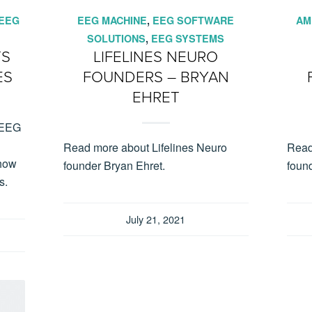
EEG
EEG MACHINE
,
EEG SOFTWARE
AM
SOLUTIONS
,
EEG SYSTEMS
TS
LIFELINES NEURO
ES
FOUNDERS – BRYAN
EHRET
f EEG
Read more about Lifelines Neuro
Read
 how
founder Bryan Ehret.
found
s.
July 21, 2021