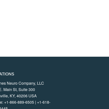
ATIONS
lines Neuro Company, LLC
E. Main St, Suite 300
sville, KY, 40206 USA
e:
+1-866-889-6505
|
+1-618-
6445