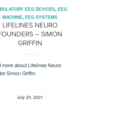
BULATORY EEG DEVICES
,
EEG
MACHINE
,
EEG SYSTEMS
LIFELINES NEURO
FOUNDERS – SIMON
GRIFFIN
 more about Lifelines Neuro
er Simon Griffin.
July 20, 2021