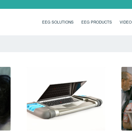
EEG SOLUTIONS
EEG PRODUCTS
VIDEO