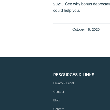
2021. See why bonus depreciat
could help you.
October 16, 2020
RESOURCES & LINKS
Privacy & Legal
Contact
Blog
Careers