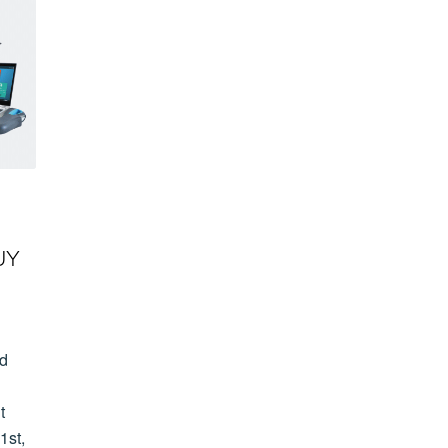
UY
ld
t
1st,