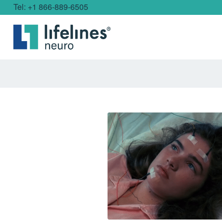
Tel: +1 866-889-6505