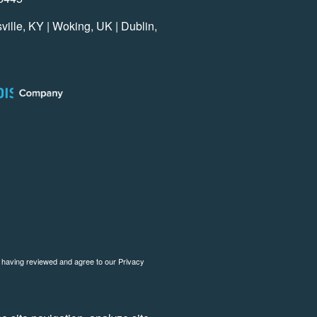
ville, KY | Woking, UK | Dublin,
o having reviewed and agree to our
Privacy