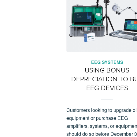
EEG SYSTEMS
USING BONUS
DEPRECIATION TO B
EEG DEVICES
Customers looking to upgrade o
equipment or purchase EEG
amplifiers, systems, or equipmen
should do so before December 3