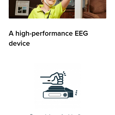
A high-performance EEG
device