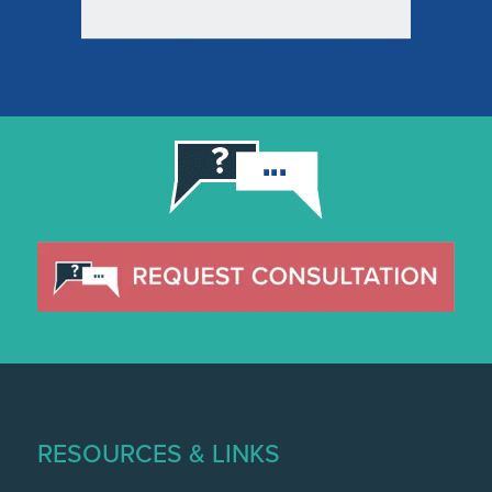
RESOURCES & LINKS