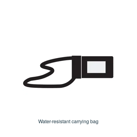
Water-resistant carrying bag