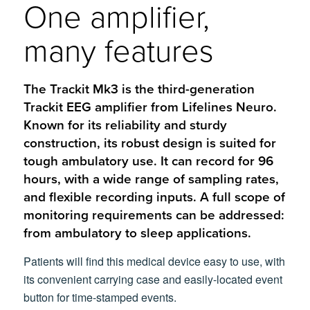
One amplifier,
many features
The Trackit Mk3 is the third-generation
Trackit EEG amplifier from Lifelines Neuro.
Known for its reliability and sturdy
construction, its robust design is suited for
tough ambulatory use. It can record for 96
hours, with a wide range of sampling rates,
and flexible recording inputs. A full scope of
monitoring requirements can be addressed:
from ambulatory to sleep applications.
Patients will find this medical device easy to use, with
its convenient carrying case and easily-located event
button for time-stamped events.