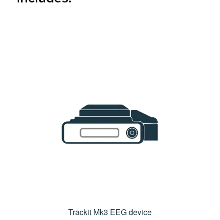
Trackit Mk3 EEG device