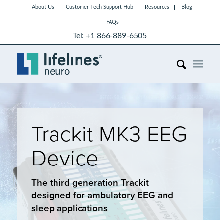
About Us
Customer Tech Support Hub
Resources
Blog
FAQs
Tel: +1 866-889-6505
Trackit MK3 EEG
Device
The third generation Trackit
designed for ambulatory EEG and
sleep applications