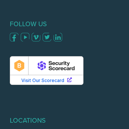
FOLLOW US
LOCATIONS