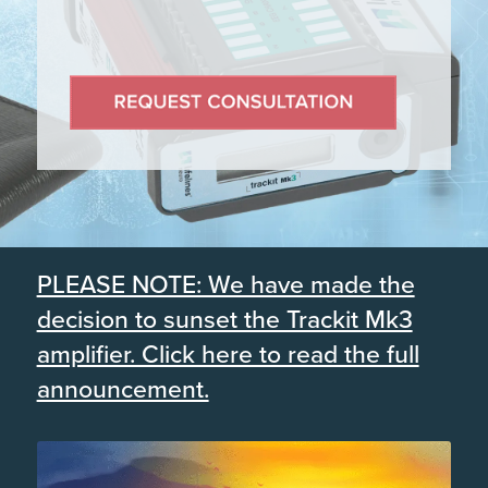
PLEASE NOTE: We have made the
decision to sunset the Trackit Mk3
amplifier. Click here to read the full
announcement.