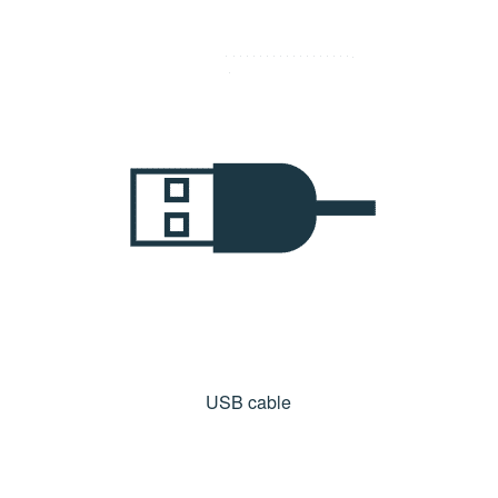
USB cable