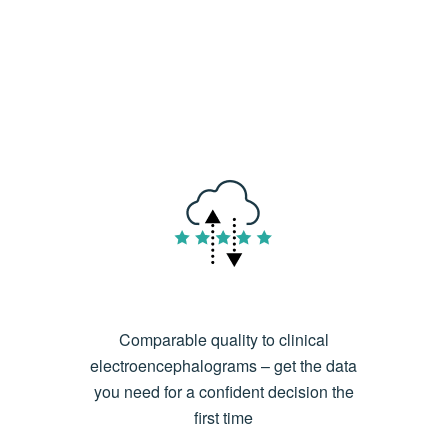
Comparable quality to clinical
electroencephalograms – get the data
you need for a confident decision the
first time