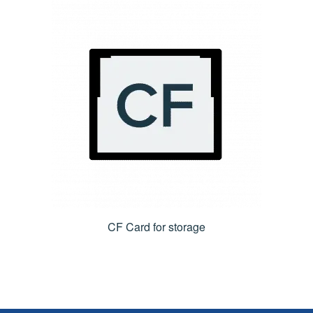
CF Card for storage