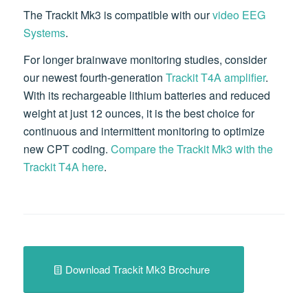
The Trackit Mk3 is compatible with our
video EEG
Systems
.
For longer brainwave monitoring studies, consider
our newest fourth-generation
Trackit T4A amplifier
.
With its rechargeable lithium batteries and reduced
weight at just 12 ounces, it is the best choice for
continuous and intermittent monitoring to optimize
new CPT coding.
Compare the Trackit Mk3 with the
Trackit T4A here
.
Download Trackit Mk3 Brochure