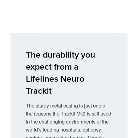
The durability you
expect from a
Lifelines Neuro
Trackit
The sturdy metal casing is just one of
the reasons the Trackit Mk3 is still used
in the challenging environments of the
world’s leading hospitals, epilepsy
centers, and patient homes. There’s