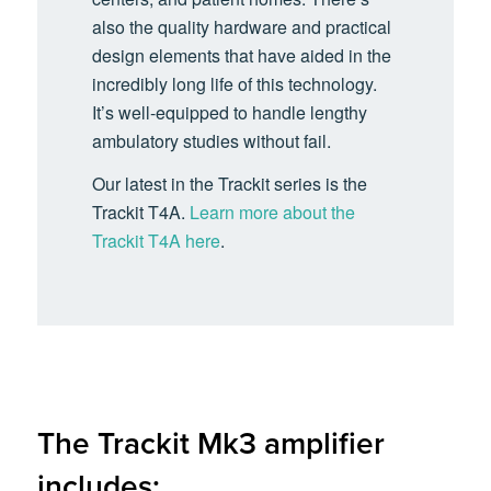
also the quality hardware and practical
design elements that have aided in the
incredibly long life of this technology.
It’s well-equipped to handle lengthy
ambulatory studies without fail.
Our latest in the Trackit series is the
Trackit T4A.
Learn more about the
Trackit T4A here
.
The Trackit Mk3 amplifier
includes: