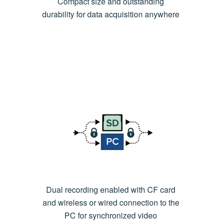
Compact size and outstanding
durability for data acquisition anywhere
Dual recording enabled with CF card
and wireless or wired connection to the
PC for synchronized video