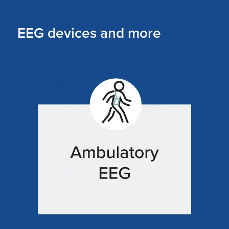
EEG devices and more