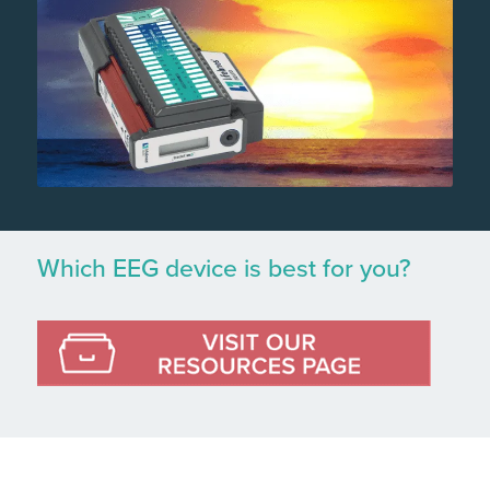
Which EEG device is best for you?