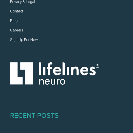
Privacy & Legal
Contact
Blog
Careers
Sign Up For News
RECENT POSTS